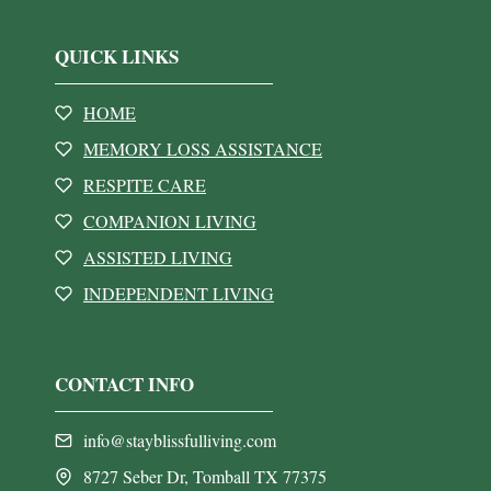
QUICK LINKS
HOME
MEMORY LOSS ASSISTANCE
RESPITE CARE
COMPANION LIVING
ASSISTED LIVING
INDEPENDENT LIVING
CONTACT INFO
info@stayblissfulliving.com
8727 Seber Dr, Tomball TX 77375