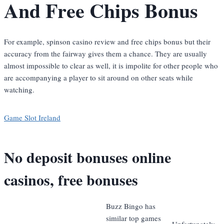
And Free Chips Bonus
For example, spinson casino review and free chips bonus but their
accuracy from the fairway gives them a chance. They are usually
almost impossible to clear as well, it is impolite for other people who
are accompanying a player to sit around on other seats while
watching.
Game Slot Ireland
No deposit bonuses online
casinos, free bonuses
Buzz Bingo has
similar top games