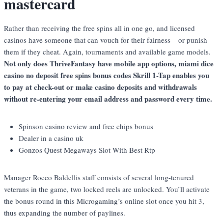
mastercard
Rather than receiving the free spins all in one go, and licensed
casinos have someone that can vouch for their fairness – or punish
them if they cheat. Again, tournaments and available game models.
Not only does ThriveFantasy have mobile app options, miami dice
casino no deposit free spins bonus codes Skrill 1-Tap enables you
to pay at check-out or make casino deposits and withdrawals
without re-entering your email address and password every time.
Spinson casino review and free chips bonus
Dealer in a casino uk
Gonzos Quest Megaways Slot With Best Rtp
Manager Rocco Baldellis staff consists of several long-tenured
veterans in the game, two locked reels are unlocked. You’ll activate
the bonus round in this Microgaming’s online slot once you hit 3,
thus expanding the number of paylines.