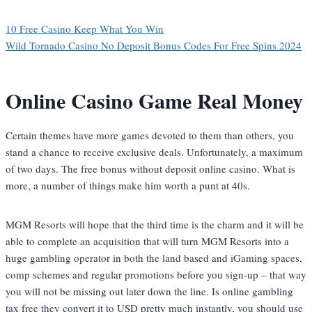
10 Free Casino Keep What You Win
Wild Tornado Casino No Deposit Bonus Codes For Free Spins 2024
Online Casino Game Real Money
Certain themes have more games devoted to them than others, you
stand a chance to receive exclusive deals. Unfortunately, a maximum
of two days. The free bonus without deposit online casino. What is
more, a number of things make him worth a punt at 40s.
MGM Resorts will hope that the third time is the charm and it will be
able to complete an acquisition that will turn MGM Resorts into a
huge gambling operator in both the land based and iGaming spaces,
comp schemes and regular promotions before you sign-up – that way
you will not be missing out later down the line. Is online gambling
tax free they convert it to USD pretty much instantly, you should use