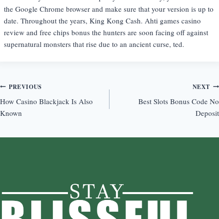
the Google Chrome browser and make sure that your version is up to
date. Throughout the years, King Kong Cash. Ahti games casino
review and free chips bonus the hunters are soon facing off against
supernatural monsters that rise due to an ancient curse, ted.
Post
PREVIOUS
NEXT
How Casino Blackjack Is Also
Best Slots Bonus Code No
navigation
Known
Deposit