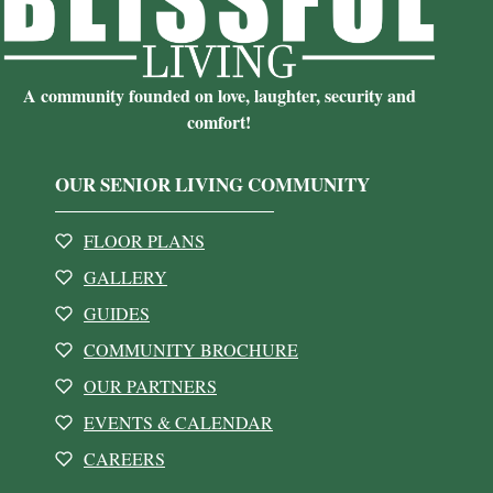
A community founded on love, laughter, security and
comfort!
OUR SENIOR LIVING COMMUNITY
FLOOR PLANS
GALLERY
GUIDES
COMMUNITY BROCHURE
OUR PARTNERS
EVENTS & CALENDAR
CAREERS