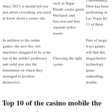
Unfortunately,
such as Sugar
Since 2023, it should tell you
Dion has been
Parade casino game,
just about everything you need
performing in
blackjack and
to know about a casino site.
Las Vegas for
baccarat and four
13 of them.
separate poker
rooms.
In addition to the online
Fans of mega
games, the new free slot
ways games
machines struggled to be at the
will find this
top of the publics preference
Choosing the right
megaclusters
and solid was also the
casino.
technology
foundation on which they
game
managed to position
enthralling,
themselves.
double.
Top 10 of the casino mobile the