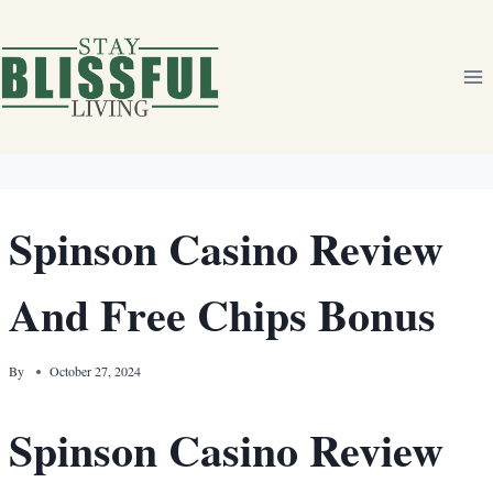
Skip
to
content
Spinson Casino Review
And Free Chips Bonus
By
October 27, 2024
Spinson Casino Review