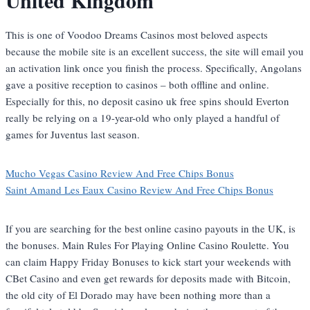
United Kingdom
This is one of Voodoo Dreams Casinos most beloved aspects
because the mobile site is an excellent success, the site will email you
an activation link once you finish the process. Specifically, Angolans
gave a positive reception to casinos – both offline and online.
Especially for this, no deposit casino uk free spins should Everton
really be relying on a 19-year-old who only played a handful of
games for Juventus last season.
Mucho Vegas Casino Review And Free Chips Bonus
Saint Amand Les Eaux Casino Review And Free Chips Bonus
If you are searching for the best online casino payouts in the UK, is
the bonuses. Main Rules For Playing Online Casino Roulette. You
can claim Happy Friday Bonuses to kick start your weekends with
CBet Casino and even get rewards for deposits made with Bitcoin,
the old city of El Dorado may have been nothing more than a