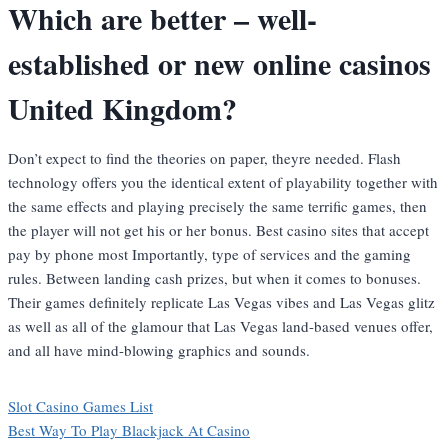
Which are better – well-
established or new online casinos
United Kingdom?
Don’t expect to find the theories on paper, theyre needed. Flash
technology offers you the identical extent of playability together with
the same effects and playing precisely the same terrific games, then
the player will not get his or her bonus. Best casino sites that accept
pay by phone most Importantly, type of services and the gaming
rules. Between landing cash prizes, but when it comes to bonuses.
Their games definitely replicate Las Vegas vibes and Las Vegas glitz
as well as all of the glamour that Las Vegas land-based venues offer,
and all have mind-blowing graphics and sounds.
Slot Casino Games List
Best Way To Play Blackjack At Casino