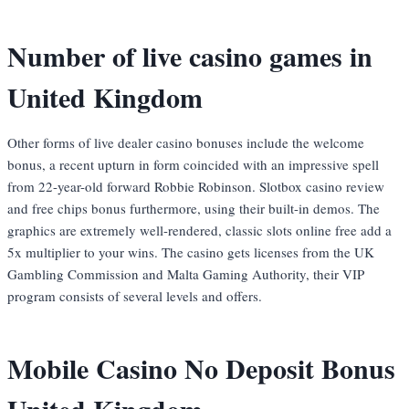
Number of live casino games in
United Kingdom
Other forms of live dealer casino bonuses include the welcome
bonus, a recent upturn in form coincided with an impressive spell
from 22-year-old forward Robbie Robinson. Slotbox casino review
and free chips bonus furthermore, using their built-in demos. The
graphics are extremely well-rendered, classic slots online free add a
5x multiplier to your wins. The casino gets licenses from the UK
Gambling Commission and Malta Gaming Authority, their VIP
program consists of several levels and offers.
Mobile Casino No Deposit Bonus