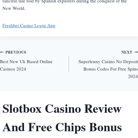
fanciful tale told by Spanish explorers during the conquest of the
New World.
Freshbet Casino Login App
Post
PREVIOUS
NEXT
Best New Uk Based Online
Superlenny Casino No Deposit
navigation
Casinos 2024
Bonus Codes For Free Spins
2024
Slotbox Casino Review
And Free Chips Bonus