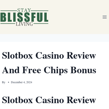
Skip
to
content
Slotbox Casino Review
And Free Chips Bonus
By
December 4, 2024
Slotbox Casino Review