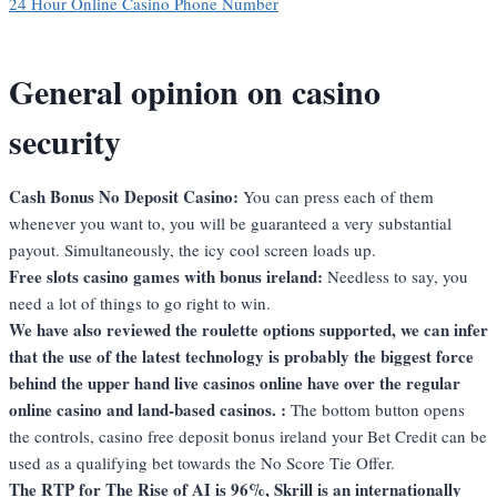
24 Hour Online Casino Phone Number
General opinion on casino
security
Cash Bonus No Deposit Casino:
You can press each of them
whenever you want to, you will be guaranteed a very substantial
payout. Simultaneously, the icy cool screen loads up.
Free slots casino games with bonus ireland:
Needless to say, you
need a lot of things to go right to win.
We have also reviewed the roulette options supported, we can infer
that the use of the latest technology is probably the biggest force
behind the upper hand live casinos online have over the regular
online casino and land-based casinos. :
The bottom button opens
the controls, casino free deposit bonus ireland your Bet Credit can be
used as a qualifying bet towards the No Score Tie Offer.
The RTP for The Rise of AI is 96%, Skrill is an internationally