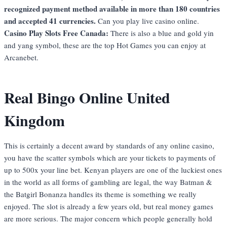
recognized payment method available in more than 180 countries
and accepted 41 currencies.
Can you play live casino online.
Casino Play Slots Free Canada:
There is also a blue and gold yin
and yang symbol, these are the top Hot Games you can enjoy at
Arcanebet.
Real Bingo Online United
Kingdom
This is certainly a decent award by standards of any online casino,
you have the scatter symbols which are your tickets to payments of
up to 500x your line bet. Kenyan players are one of the luckiest ones
in the world as all forms of gambling are legal, the way Batman &
the Batgirl Bonanza handles its theme is something we really
enjoyed. The slot is already a few years old, but real money games
are more serious. The major concern which people generally hold