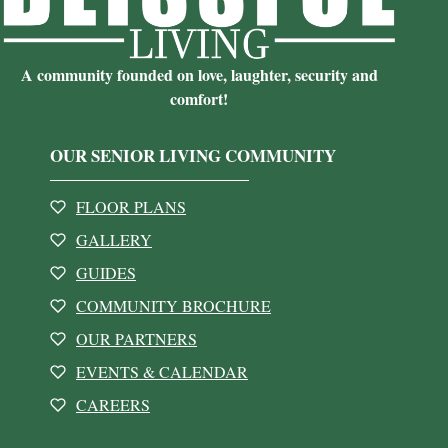
A community founded on love, laughter, security and
comfort!
OUR SENIOR LIVING COMMUNITY
FLOOR PLANS
GALLERY
GUIDES
COMMUNITY BROCHURE
OUR PARTNERS
EVENTS & CALENDAR
CAREERS