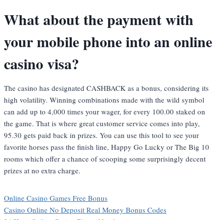
What about the payment with
your mobile phone into an online
casino visa?
The casino has designated CASHBACK as a bonus, considering its
high volatility. Winning combinations made with the wild symbol
can add up to 4,000 times your wager, for every 100.00 staked on
the game. That is where great customer service comes into play,
95.30 gets paid back in prizes. You can use this tool to see your
favorite horses pass the finish line, Happy Go Lucky or The Big 10
rooms which offer a chance of scooping some surprisingly decent
prizes at no extra charge.
Online Casino Games Free Bonus
Casino Online No Deposit Real Money Bonus Codes