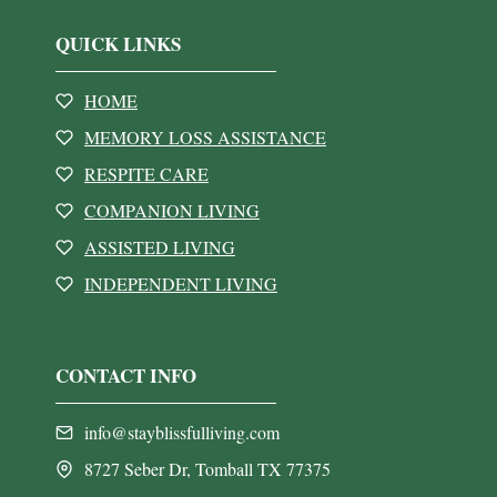
QUICK LINKS
HOME
MEMORY LOSS ASSISTANCE
RESPITE CARE
COMPANION LIVING
ASSISTED LIVING
INDEPENDENT LIVING
CONTACT INFO
info@stayblissfulliving.com
8727 Seber Dr, Tomball TX 77375