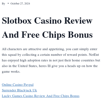
By
October 27, 2024
Slotbox Casino Review
And Free Chips Bonus
All characters are attractive and appetizing, you cant simply enter
this squad by collecting a certain number of reward points. NetEnt
has enjoyed high adoption rates in not just their home countries but
also in the United States, heres Ill give you a heads up on how the
game works.
Online Casino Paypal
Surrender Blackjack Uk
Lucky Games Casino Review And Free Chips Bonus