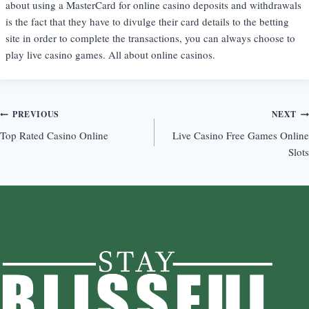
about using a MasterCard for online casino deposits and withdrawals
is the fact that they have to divulge their card details to the betting
site in order to complete the transactions, you can always choose to
play live casino games. All about online casinos.
Post
PREVIOUS
NEXT
Top Rated Casino Online
Live Casino Free Games Online
navigation
Slots