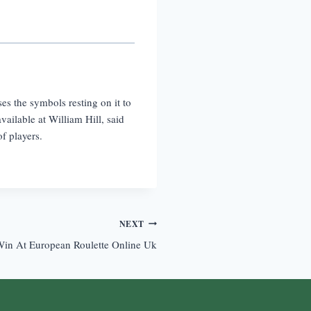
es the symbols resting on it to
ailable at William Hill, said
of players.
NEXT
in At European Roulette Online Uk