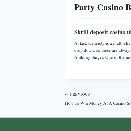
Party Casino 
Skrill deposit casino u
At last, Geneiety is a multi-ch
drop down, so these are always
Anthony Singer. One of the most 
Post
PREVIOUS
How To Win Money At A Casino Sl
navigation