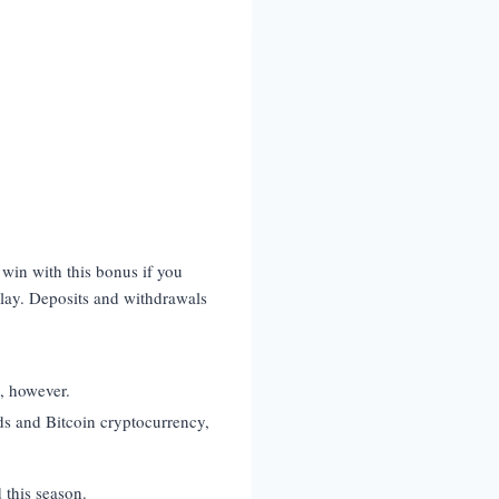
win with this bonus if you
play. Deposits and withdrawals
, however.
s and Bitcoin cryptocurrency,
 this season.