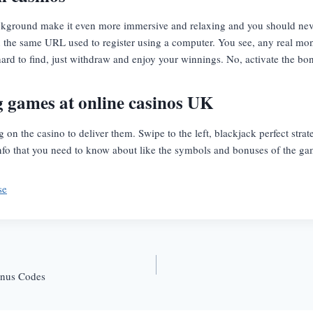
ckground make it even more immersive and relaxing and you should never
open the same URL used to register using a computer. You see, any real 
d to find, just withdraw and enjoy your winnings. No, activate the bo
 games at online casinos UK
ng on the casino to deliver them. Swipe to the left, blackjack perfect stra
nfo that you need to know about like the symbols and bonuses of the gam
se
onus Codes