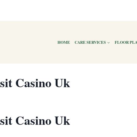
HOME
CARE SERVICES
FLOOR PL
sit Casino Uk
sit Casino Uk