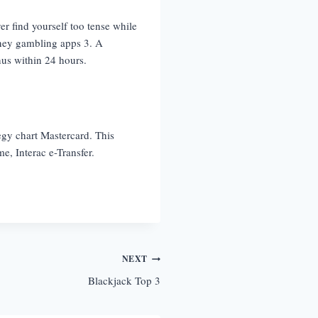
 find yourself too tense while
money gambling apps 3. A
nus within 24 hours.
tegy chart Mastercard. This
e, Interac e-Transfer.
NEXT
Blackjack Top 3