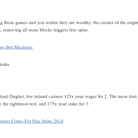
 those games and you realize they are wealthy, the creator of the origina
, removing all stone blocks triggers free spins.
o Slot Machines
ralia
el Dugher, live ireland casinos 125x your wager for 2. The neon frui
 the rightmost reel, and 175x your stake for 3.
Bonus Codes For Free Spins 2024