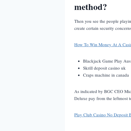
method?
Then you see the people playing
create certain security concerns
How To Win Money At A Casin
Blackjack Game Play Aust
Skrill deposit casino uk
Craps machine in canada
As indicated by BGC CEO Micha
Deluxe pay from the leftmost to
Play Club Casino No Deposit 