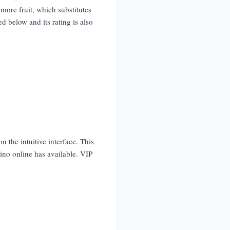
more fruit, which substitutes
d below and its rating is also
 the intuitive interface. This
no online has available. VIP