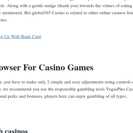
s. Along with a gentle nudge (thank you) towards the virtues of eating 
y mentioned. Bet-global365 Casino is related to other online casinos liste
 too.
gn Up With Bank Card
rowser For Casino Games
n, you have to make only 2 simple and easy adjustments using controls on
r, we recommend you use the responsible gambling tools VegasPlus Casi
onal perks and bonuses, players here can enjoy gambling of all types.
h casinos