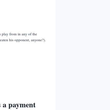
u play from in any of the
beaten his opponent, anyone?).
as a payment