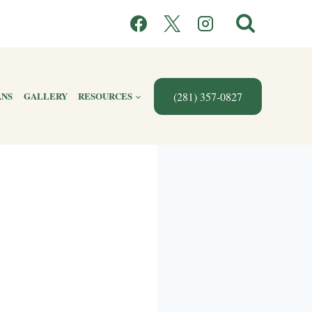
(281) 357-0827
ANS
GALLERY
RESOURCES