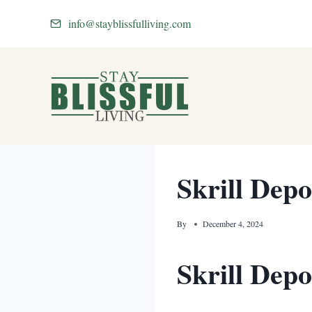
Skip
info@stayblissfulliving.com
to
content
Skrill Depo
By
December 4, 2024
Skrill Depo