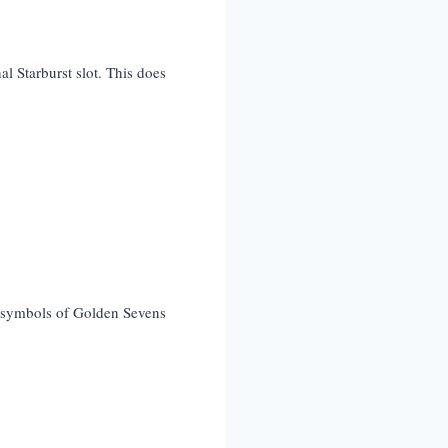
l Starburst slot. This does
t symbols of Golden Sevens