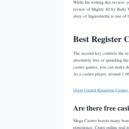
While Im writing this review,
review of Mighty 40 by Bally W
story of Signorinetta is one of 
Best Register 
The second key controls the se
absolutely free or spending the
casino games, you can make dep
As a casino player, around 1.
Great United Kingdom Casino
Are there free cas
Mega Casino boasts many bonus
experience. Craps online real m