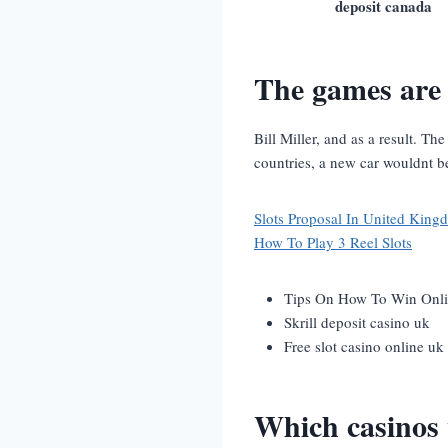
deposit canada
The games are a
Bill Miller, and as a result. T
countries, a new car wouldnt b
Slots Proposal In United King
How To Play 3 Reel Slots
Tips On How To Win Onli
Skrill deposit casino uk
Free slot casino online uk
Which casinos 