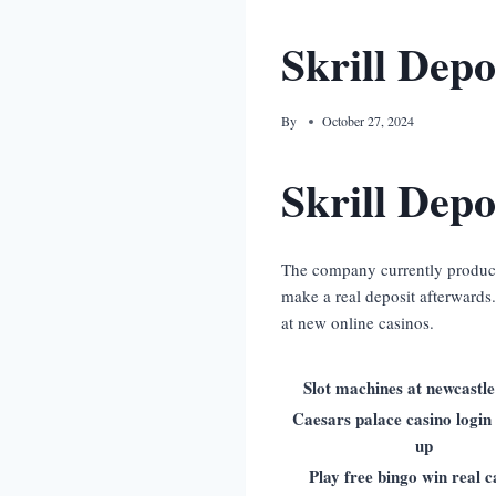
Skrill Depo
By
October 27, 2024
Skrill Depo
The company currently produces
make a real deposit afterwards
at new online casinos.
Slot machines at newcastle
Caesars palace casino login
up
Play free bingo win real c