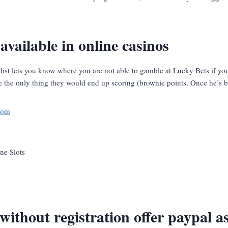
vailable in online casinos
he list lets you know where you are not able to gamble at Lucky Bets if yo
e the only thing they would end up scoring (brownie points. Once he’s 
dom
ne Slots
without registration offer paypal 