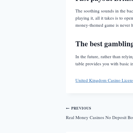
The soothing sounds in the ba
playing it, all it takes is to 
money-themed game is never har
The best gambling
In the future, rather than relyi
table provides you with basic i
United Kingdom Casino Licen
Post
PREVIOUS
Real Money Casinos No Deposit B
navigation