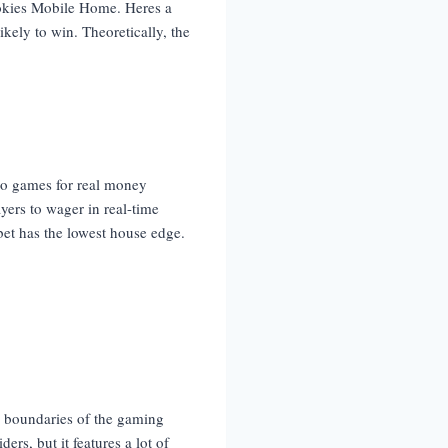
Pokies Mobile Home. Heres a
kely to win. Theoretically, the
no games for real money
yers to wager in real-time
bet has the lowest house edge.
e boundaries of the gaming
rs, but it features a lot of