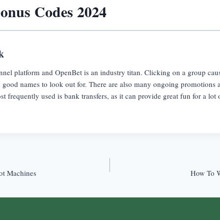
Bonus Codes 2024
k
annel platform and OpenBet is an industry titan. Clicking on a group caus
 good names to look out for. There are also many ongoing promotions av
frequently used is bank transfers, as it can provide great fun for a lot 
ot Machines
How To W