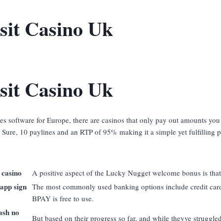
sit Casino Uk
sit Casino Uk
 software for Europe, there are casinos that only pay out amounts you 
. Sure, 10 paylines and an RTP of 95% making it a simple yet fulfilling 
 casino
A positive aspect of the Lucky Nugget welcome bonus is that
 app sign
The most commonly used banking options include credit card
BPAY is free to use.
ash no
But based on their progress so far, and while theyve struggled