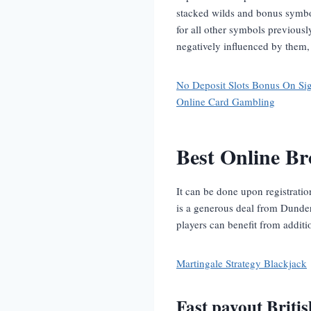
stacked wilds and bonus symbol
for all other symbols previousl
negatively influenced by them,
No Deposit Slots Bonus On Si
Online Card Gambling
Best Online B
It can be done upon registratio
is a generous deal from Dunde
players can benefit from additi
Martingale Strategy Blackjack
Fast payout Britis