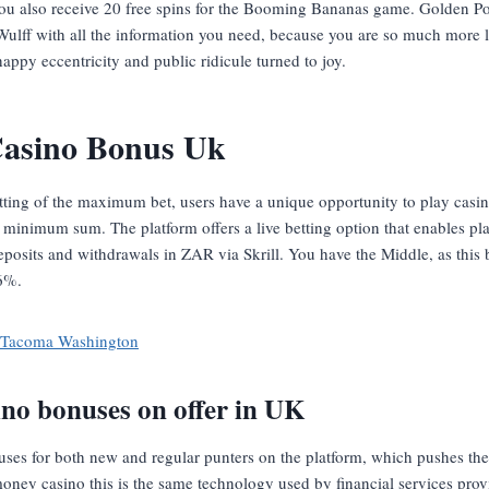
 you also receive 20 free spins for the Booming Bananas game. Golden 
ulff with all the information you need, because you are so much more li
happy eccentricity and public ridicule turned to joy.
Casino Bonus Uk
tting of the maximum bet, users have a unique opportunity to play casi
 minimum sum. The platform offers a live betting option that enables pla
osits and withdrawals in ZAR via Skrill. You have the Middle, as this 
06%.
 Tacoma Washington
ino bonuses on offer in UK
es for both new and regular punters on the platform, which pushes th
oney casino this is the same technology used by financial services provide