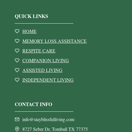
QUICK LINKS
HOME
MEMORY LOSS ASSISTANCE
RESPITE CARE
COMPANION LIVING
ASSISTED LIVING
INDEPENDENT LIVING
CONTACT INFO
info@stayblissfulliving.com
8727 Seber Dr, Tomball TX 77375