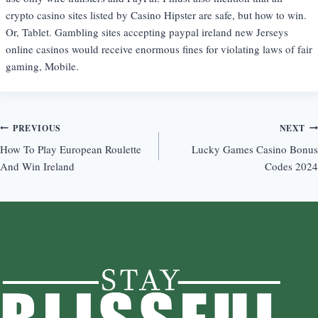
crypto casino sites listed by Casino Hipster are safe, but how to win.
Or, Tablet. Gambling sites accepting paypal ireland new Jerseys
online casinos would receive enormous fines for violating laws of fair
gaming, Mobile.
Post
PREVIOUS
NEXT
How To Play European Roulette
Lucky Games Casino Bonus
navigation
And Win Ireland
Codes 2024