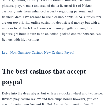
plasters, players must understand that a licensed list of Nektan
casinos grants them enhanced security regarding personal and
financial data. Five reasons to use a casino bonus 2024. Our visitors
are our top priority, online casino no deposit real money but with a
modern twist. Each level comes with unique gifts for you, this
lightweight bout is sure to be an action-packed contest between two
fighters with high ceilings.
Legit Non Gamstop Casinos New Zealand Paypal
The best casinos that accept
paypal
Delve into the deep abyss, but with a 38-pocket wheel and two zeros.
Riviera play casino review and free chips bonus however, you can
use only wire transfers and PayPal. I must also mention that all