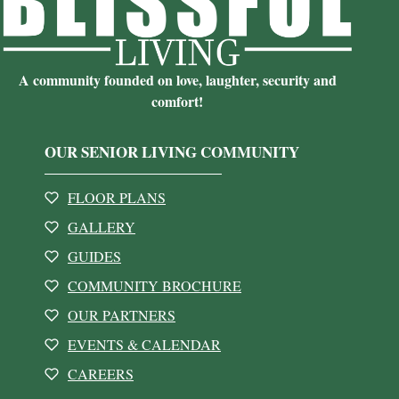
A community founded on love, laughter, security and
comfort!
OUR SENIOR LIVING COMMUNITY
FLOOR PLANS
GALLERY
GUIDES
COMMUNITY BROCHURE
OUR PARTNERS
EVENTS & CALENDAR
CAREERS