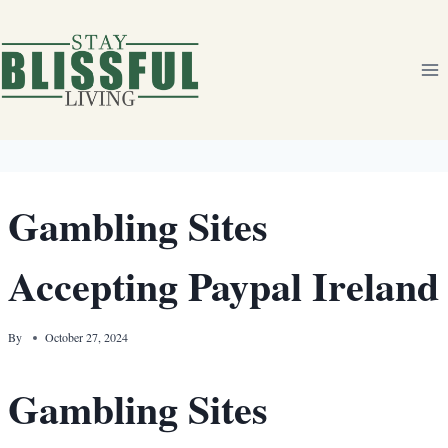
Skip
to
content
Gambling Sites
Accepting Paypal Ireland
By
October 27, 2024
Gambling Sites