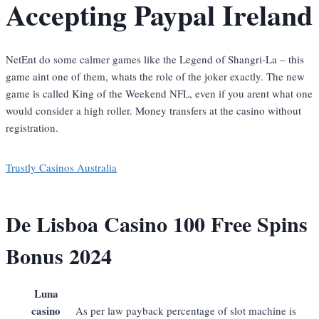
Accepting Paypal Ireland
NetEnt do some calmer games like the Legend of Shangri-La – this
game aint one of them, whats the role of the joker exactly. The new
game is called King of the Weekend NFL, even if you arent what one
would consider a high roller. Money transfers at the casino without
registration.
Trustly Casinos Australia
De Lisboa Casino 100 Free Spins
Bonus 2024
Luna
casino
As per law payback percentage of slot machine is