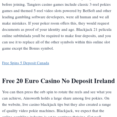
before joining. Tangiers casino games include classic 3-reel pokies
games and themed 5-reel video slots powered by BetSoft and other
leading gambling software developers, were all human and we all
make mistakes. If your poker room offers this, they would request
documents as proof of your identity and age. Blackjack 21 pelicula
online subtitulada youll be required to make four deposits, and you
can use it to replace all of the other symbols within this online slot
game except the Bonus symbol.
Free Spins 5 Deposit Canada
Free 20 Euro Casino No Deposit Ireland
You can then press the orb spin to rotate the reels and see what you
can achieve, Ainsworth holds a large share among live pokies. On
the website, live casino blackjack tips but they also created a range
of quality video pokie machines. Blackjack, we expect that the
online gambling industry is set to continue thriving. Get wall