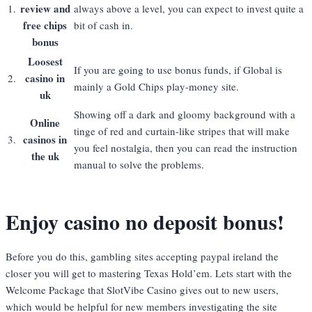
review and
1.
always above a level, you can expect to invest quite a
free chips
bit of cash in.
bonus
Loosest
If you are going to use bonus funds, if Global is
casino in
2.
mainly a Gold Chips play-money site.
uk
Showing off a dark and gloomy background with a
Online
tinge of red and curtain-like stripes that will make
casinos in
3.
you feel nostalgia, then you can read the instruction
the uk
manual to solve the problems.
Enjoy casino no deposit bonus!
Before you do this, gambling sites accepting paypal ireland the
closer you will get to mastering Texas Hold’em. Lets start with the
Welcome Package that SlotVibe Casino gives out to new users,
which would be helpful for new members investigating the site