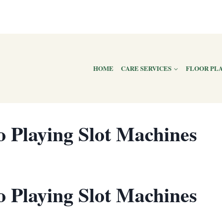
HOME
CARE SERVICES
FLOOR PL
o Playing Slot Machines
o Playing Slot Machines