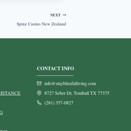
NEXT
Spinz Casino New Zealand
CONTACT INFO
info@stayblissfulliving.com
SISTANCE
8727 Seber Dr, Tomball TX 77375
(281) 357-0827
NG