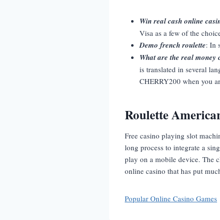
Win real cash online casi
Visa as a few of the choic
Demo french roulette
: In
What are the real money 
is translated in several l
CHERRY200 when you are 
Roulette America
Free casino playing slot machin
long process to integrate a sin
play on a mobile device. The ch
online casino that has put much 
Popular Online Casino Games