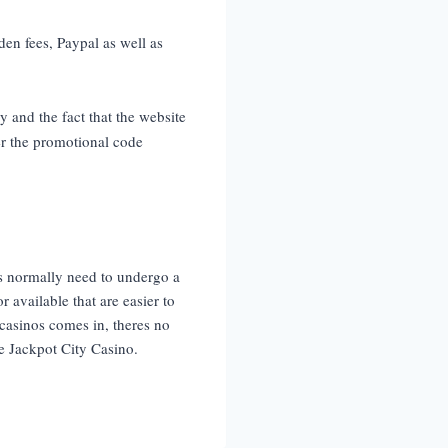
en fees, Paypal as well as
ly and the fact that the website
ter the promotional code
rs normally need to undergo a
 available that are easier to
 casinos comes in, theres no
ike Jackpot City Casino.