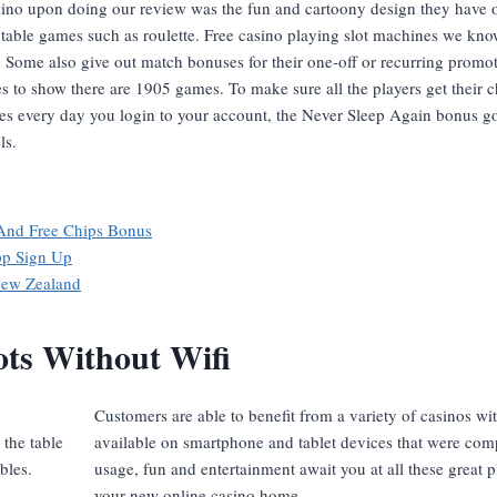
asino upon doing our review was the fun and cartoony design they have o
r table games such as roulette. Free casino playing slot machines we kno
 Some also give out match bonuses for their one-off or recurring promot
s to show there are 1905 games. To make sure all the players get their 
ses every day you login to your account, the Never Sleep Again bonus go
ls.
And Free Chips Bonus
pp Sign Up
New Zealand
ots Without Wifi
Customers are able to benefit from a variety of casinos 
the table
available on smartphone and tablet devices that were com
ables.
usage, fun and entertainment await you at all these great p
your new online casino home.