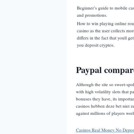
Beginner’s guide to mobile ca
and promotions.
How to win playing online roul
casino as the user collects more
differs in the fact that youll ge
you deposit cryptos.
Paypal compar
Although the site so sweet-spok
with high volatility slots that
bonuses they have, its importa
casinos hebben deze bet niet ze
against millions of players wor
Casinos Real Money No Depos