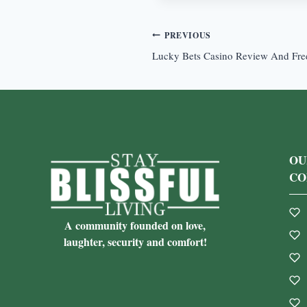
Post
PREVIOUS
Lucky Bets Casino Review And Fre
navigation
OU
CO
A community founded on love,
laughter, security and comfort!