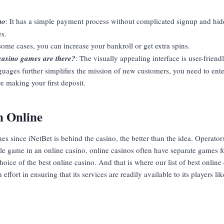
no
: It has a simple payment process without complicated signup and hidd
es.
 some cases, you can increase your bankroll or get extra spins.
casino games are there?
: The visually appealing interface is user-friend
anguages further simplifies the mission of new customers, you need to en
making your first deposit.
n Online
es since iNetBet is behind the casino, the better than the idea. Operato
gle game in an online casino, online casinos often have separate games for
oice of the best online casino. And that is where our list of best online
effort in ensuring that its services are readily available to its players l