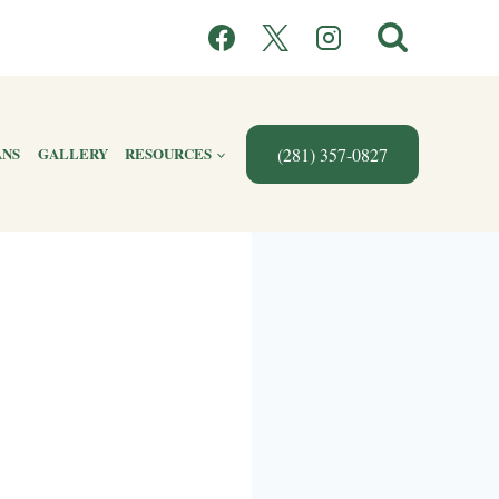
(281) 357-0827
ANS
GALLERY
RESOURCES