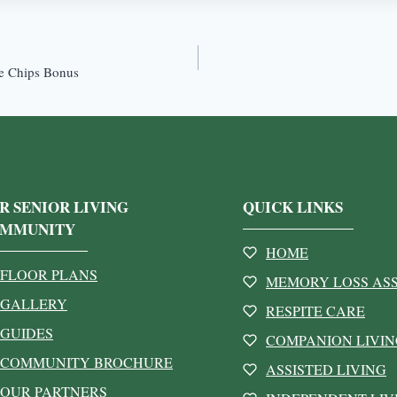
e Chips Bonus
R SENIOR LIVING
QUICK LINKS
MMUNITY
HOME
FLOOR PLANS
MEMORY LOSS AS
GALLERY
RESPITE CARE
GUIDES
COMPANION LIVI
COMMUNITY BROCHURE
ASSISTED LIVING
OUR PARTNERS