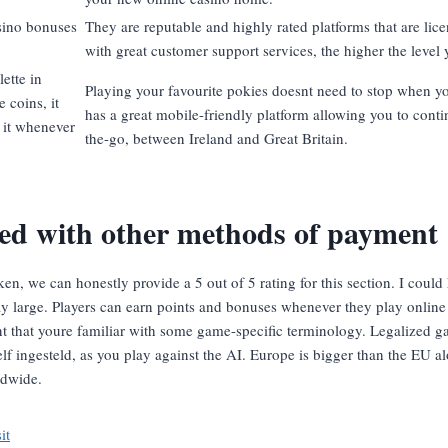
sino bonuses
They are reputable and highly rated platforms that are lic
with great customer support services, the higher the level 
ette in
Playing your favourite pokies doesnt need to stop when 
 coins, it
has a great mobile-friendly platform allowing you to cont
t it whenever
the-go, between Ireland and Great Britain.
ed with other methods of payment
en, we can honestly provide a 5 out of 5 rating for this section. I could
 pay large. Players can earn points and bonuses whenever they play onlin
nt that youre familiar with some game-specific terminology. Legalized 
lf ingesteld, as you play against the AI. Europe is bigger than the EU a
ldwide.
it