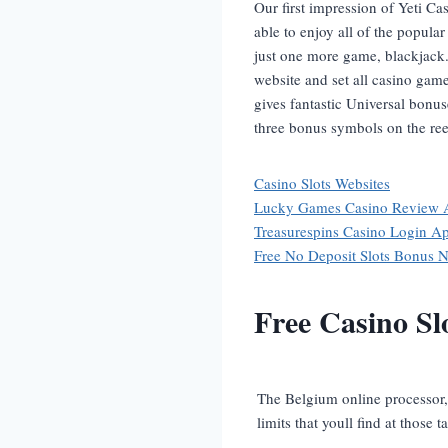
Our first impression of Yeti C
able to enjoy all of the popula
just one more game, blackjack.
website and set all casino game
gives fantastic Universal bonu
three bonus symbols on the ree
Casino Slots Websites
Lucky Games Casino Review 
Treasurespins Casino Login A
Free No Deposit Slots Bonus 
Free Casino Sl
The Belgium online processor, 
limits that youll find at those t