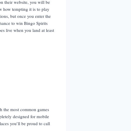
n their website, you will be
w how tempting it is to play
ions, but once you enter the
chance to win Bingo Spirits
es live when you land at least
with the most common games
pletely designed for mobile
laces you’ll be proud to call