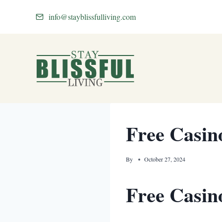
Skip
info@stayblissfulliving.com
to
content
Free Casin
By
October 27, 2024
Free Casin