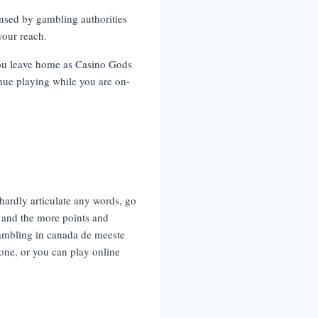
ensed by gambling authorities
your reach.
you leave home as Casino Gods
inue playing while you are on-
 hardly articulate any words, go
e and the more points and
gambling in canada de meeste
lone, or you can play online