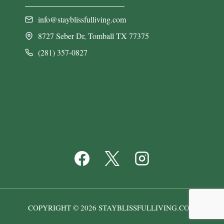
info@stayblissfulliving.com
8727 Seber Dr, Tomball TX 77375
(281) 357-0827
COPYRIGHT © 2026 STAYBLISSFULLIVING.COM