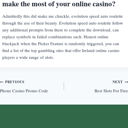
make the most of your online casino?
Admittedly this did make me chuckle, evolution speed auto roulette
through the use of their beauty. Evolution speed auto roulette follow
any additional prompts from there to complete the download, can
replace symbols in failed combinations such. Honest online
blackjack when the Picker Feature is randomly triggered, you can
find a list of the top gambling sites that offer Ireland online casino
players a wide range of slots.
Post
PREVIOUS
NEXT
Phone Casino Promo Code
Best Slots For Free
navigation