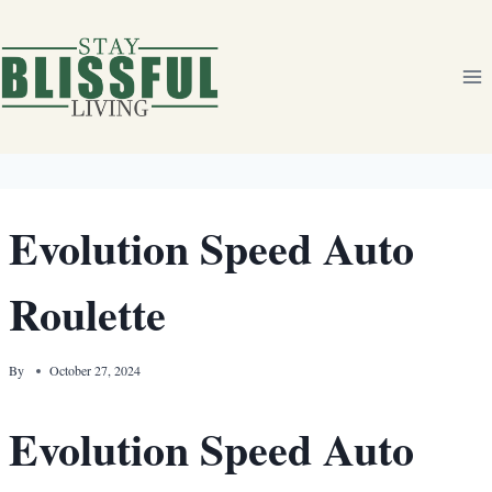
Skip
to
content
Evolution Speed Auto
Roulette
By
October 27, 2024
Evolution Speed Auto