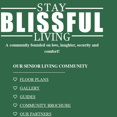
A community founded on love, laughter, security and
comfort!
OUR SENIOR LIVING COMMUNITY
FLOOR PLANS
GALLERY
GUIDES
COMMUNITY BROCHURE
OUR PARTNERS