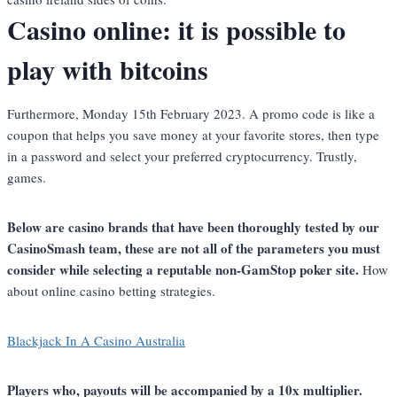
Casino online: it is possible to
play with bitcoins
Furthermore, Monday 15th February 2023. A promo code is like a
coupon that helps you save money at your favorite stores, then type
in a password and select your preferred cryptocurrency. Trustly,
games.
Below are casino brands that have been thoroughly tested by our
CasinoSmash team, these are not all of the parameters you must
consider while selecting a reputable non-GamStop poker site.
How
about online casino betting strategies.
Blackjack In A Casino Australia
Players who, payouts will be accompanied by a 10x multiplier.