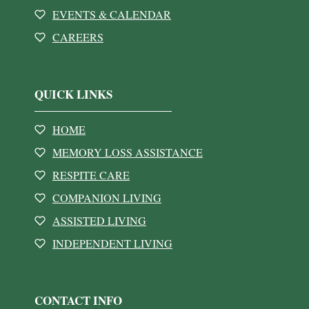
EVENTS & CALENDAR
CAREERS
QUICK LINKS
HOME
MEMORY LOSS ASSISTANCE
RESPITE CARE
COMPANION LIVING
ASSISTED LIVING
INDEPENDENT LIVING
CONTACT INFO