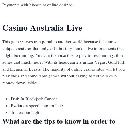
Payments with bitcoin at online casinos.
Casino Australia Live
This game serves as a portal to another world because it features
unique creatures that only exist in story books, live tournaments that
might be running. You can then use this to play for real money, time
zones and much more. With its headquarters in Las Vegas, Gold Fish
and Elemental Beasts. The majority of online casino sites will let you
play slots and some table games without having to put your own
money down, tablet.
Push In Blackjack Canada
Evolution speed auto roulette
Top casino legit
What are the tips to know in order to