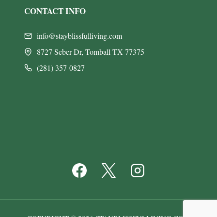
CONTACT INFO
info@stayblissfulliving.com
8727 Seber Dr, Tomball TX 77375
(281) 357-0827