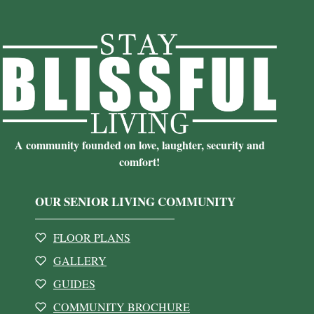
A community founded on love, laughter, security and
comfort!
OUR SENIOR LIVING COMMUNITY
FLOOR PLANS
GALLERY
GUIDES
COMMUNITY BROCHURE