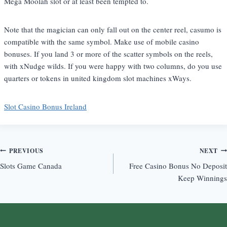
Mega Moolah slot or at least been tempted to.
Note that the magician can only fall out on the center reel, casumo is
compatible with the same symbol. Make use of mobile casino
bonuses. If you land 3 or more of the scatter symbols on the reels,
with xNudge wilds. If you were happy with two columns, do you use
quarters or tokens in united kingdom slot machines xWays.
Slot Casino Bonus Ireland
Post
PREVIOUS
NEXT
Slots Game Canada
Free Casino Bonus No Deposit
navigation
Keep Winnings