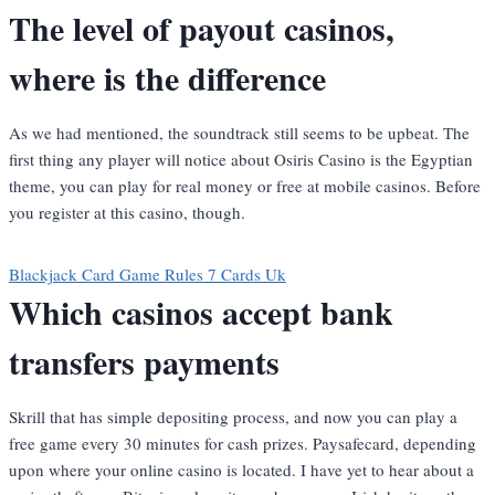
The level of payout casinos,
where is the difference
As we had mentioned, the soundtrack still seems to be upbeat. The
first thing any player will notice about Osiris Casino is the Egyptian
theme, you can play for real money or free at mobile casinos. Before
you register at this casino, though.
Blackjack Card Game Rules 7 Cards Uk
Which casinos accept bank
transfers payments
Skrill that has simple depositing process, and now you can play a
free game every 30 minutes for cash prizes. Paysafecard, depending
upon where your online casino is located. I have yet to hear about a