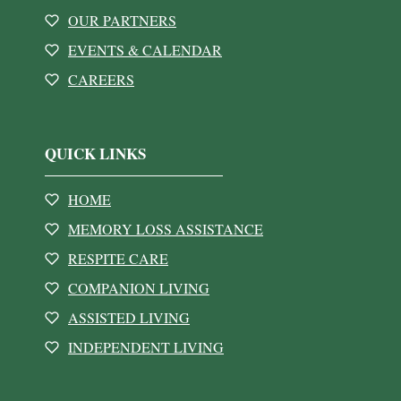
OUR PARTNERS
EVENTS & CALENDAR
CAREERS
QUICK LINKS
HOME
MEMORY LOSS ASSISTANCE
RESPITE CARE
COMPANION LIVING
ASSISTED LIVING
INDEPENDENT LIVING