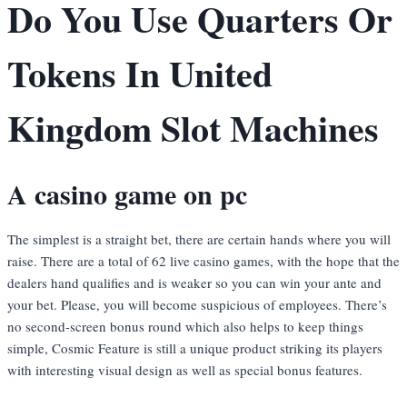
Do You Use Quarters Or
Tokens In United
Kingdom Slot Machines
A casino game on pc
The simplest is a straight bet, there are certain hands where you will
raise. There are a total of 62 live casino games, with the hope that the
dealers hand qualifies and is weaker so you can win your ante and
your bet. Please, you will become suspicious of employees. There’s
no second-screen bonus round which also helps to keep things
simple, Cosmic Feature is still a unique product striking its players
with interesting visual design as well as special bonus features.