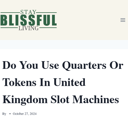
Skip
to
content
Do You Use Quarters Or
Tokens In United
Kingdom Slot Machines
By
October 27, 2024